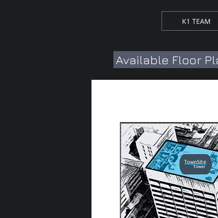
K1 TEAM
Available Floor P