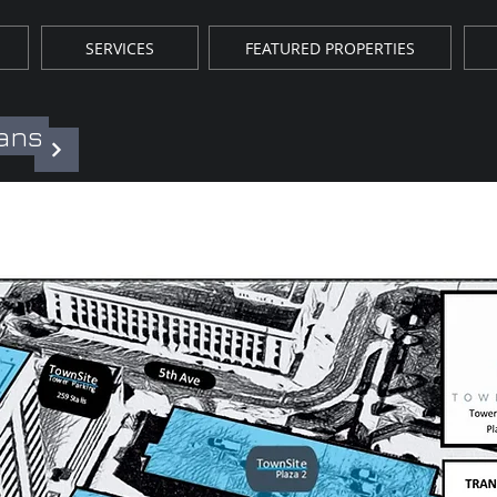
SERVICES
FEATURED PROPERTIES
lans