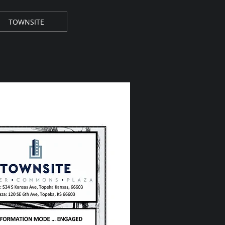
TOWNSITE